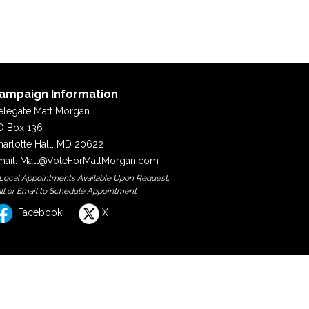
ampaign Information
elegate Matt Morgan
O Box 136
harlotte Hall, MD 20622
mail:
Matt@VoteForMattMorgan.com
 Local Appointments Available Upon Request,
ll or Email to Schedule Appointment
Facebook
X