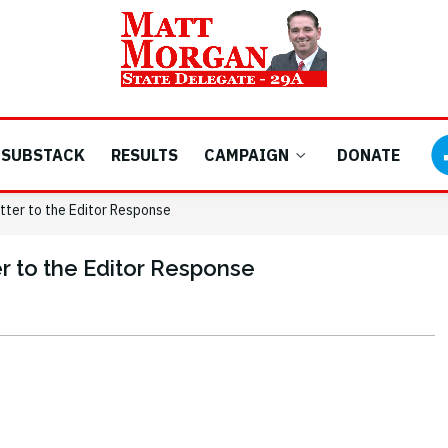
SUBSTACK
RESULTS
CAMPAIGN
DONATE
tter to the Editor Response
r to the Editor Response