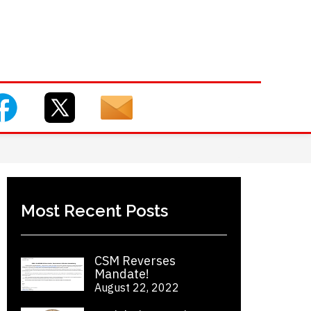
Most Recent Posts
CSM Reverses
Mandate!
August 22, 2022