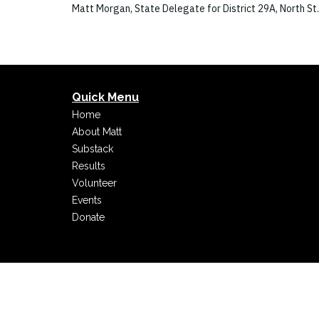
Matt Morgan, State Delegate for District 29A, North St
Quick Menu
Home
About Matt
Substack
Results
Volunteer
Events
Donate