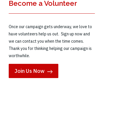
Become a Volunteer
Once our campaign gets underway, we love to
have volunteers help us out. Sign up now and
we can contact you when the time comes.
Thank you for thinking helping our campaign is
worthwhile.
Join Us Now