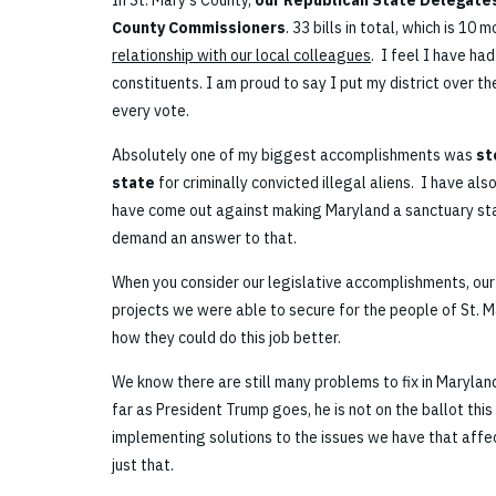
In St. Mary’s County,
our Republican State Delegates
County Commissioners
. 33 bills in total, which is 10
relationship with our local colleagues
. I feel I have ha
constituents. I am proud to say I put my district over th
every vote.
Absolutely one of my biggest accomplishments was
st
state
for criminally convicted illegal aliens. I have als
have come out against making Maryland a sanctuary stat
demand an answer to that.
When you consider our legislative accomplishments, our
projects we were able to secure for the people of St. Ma
how they could do this job better.
We know there are still many problems to fix in Marylan
far as President Trump goes, he is not on the ballot thi
implementing solutions to the issues we have that affect
just that.