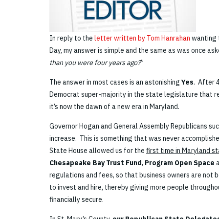
In reply to the
letter written by Tom Hanrahan
wanting t
Day, my answer is simple and the same as was once aske
than you were four years ago?
”
The answer in most cases is an astonishing
Yes
. After 
Democrat super-majority in the state legislature that r
it’s now the dawn of a new era in Maryland.
Governor Hogan and General Assembly Republicans suc
increase. This is something that was never accomplished
State House allowed us for the
first time in Maryland s
Chesapeake Bay Trust Fund
,
Program Open Space
regulations and fees, so that business owners are not b
to invest and hire, thereby giving more people through
financially secure.