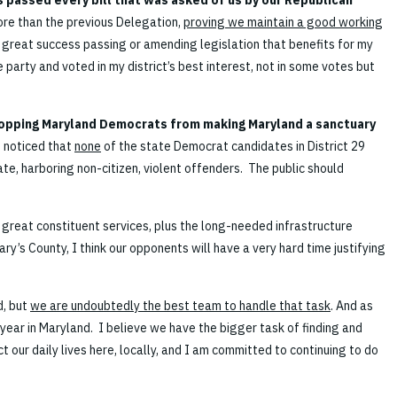
 passed every bill that was asked of us by our Republican
 more than the previous Delegation,
proving we maintain a good working
d great success passing or amending legislation that benefits for my
e party and voted in my district’s best interest, not in some votes but
opping Maryland Democrats from making Maryland a sanctuary
o noticed that
none
of the state Democrat candidates in District 29
e, harboring non-citizen, violent offenders. The public should
 great constituent services, plus the long-needed infrastructure
ry’s County, I think our opponents will have a very hard time justifying
d, but
we are undoubtedly the best team to handle that task
. And as
s year in Maryland. I believe we have the bigger task of finding and
 our daily lives here, locally, and I am committed to continuing to do