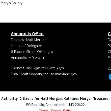
. Mary's County
Annapolis Office
C
Delegate Matt Morgan
D
House of Delegates
P
6 Bladen Street, Office 310
C
Annapolis, MD 21401
E
**
Phone:
1-800-492-7122, ext. 3170
Ca
Email:
Matt.Morgan@house.maryland.gov
Authority: Citizens for Matt Morgan, Kathleen Morgan Treasurer
PO Box 136, Charlotte Hall, MD 20622