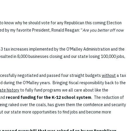
o know why he should vote for any Republican this coming Election
d by my favorite President, Ronald Reagan: “
Are you better off now
43 tax increases implemented by the O’Malley Administration and the
esulted in 8,000 businesses closing and our state losing 100,000 jobs,
cessfully negotiated and passed four straight budgets
without
a tax
 during the O’Malley years. Bringing fiscal responsibility back to the
tate history
to fully fund programs we all care about like the
and
record funding for the K-12 school system
. The reduction of
eing raked over the coals, has given them the confidence and security
out our state more opportunities to find jobs and become more