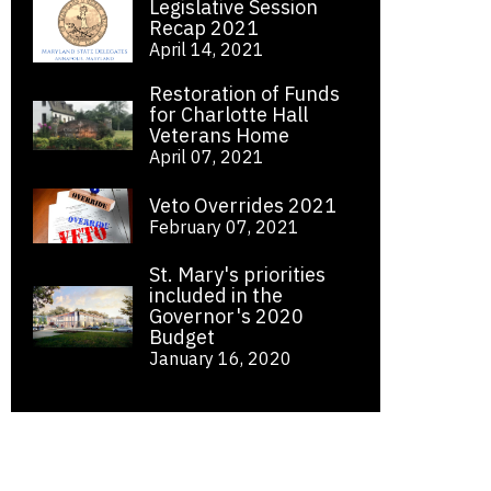
Legislative Session
Recap 2021
April 14, 2021
Restoration of Funds
for Charlotte Hall
Veterans Home
April 07, 2021
Veto Overrides 2021
February 07, 2021
St. Mary's priorities
included in the
Governor's 2020
Budget
January 16, 2020