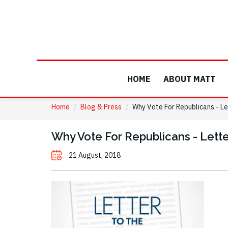
HOME
ABOUT MATT
Home
/
Blog & Press
/
Why Vote For Republicans - Le
Why Vote For Republicans - Lette
21 August, 2018