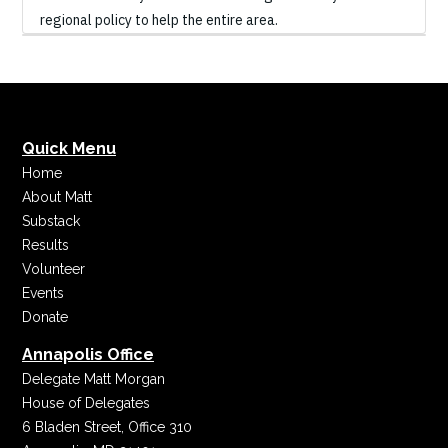
regional policy to help the entire area.
Quick Menu
Home
About Matt
Substack
Results
Volunteer
Events
Donate
Annapolis Office
Delegate Matt Morgan
House of Delegates
6 Bladen Street, Office 310