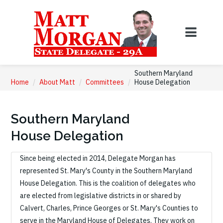
Southern Maryland
Home
/
About Matt
/
Committees
/
House Delegation
Southern Maryland
House Delegation
Since being elected in 2014, Delegate Morgan has
represented St. Mary's County in the Southern Maryland
House Delegation. This is the coalition of delegates who
are elected from legislative districts in or shared by
Calvert, Charles, Prince Georges or St. Mary's Counties to
serve in the Maryland House of Delegates. They work on