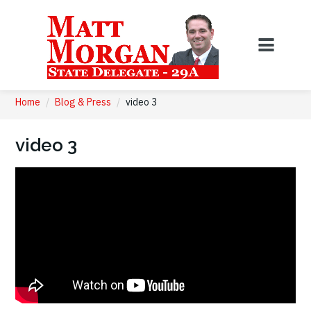
Home
/
Blog & Press
/
video 3
video 3