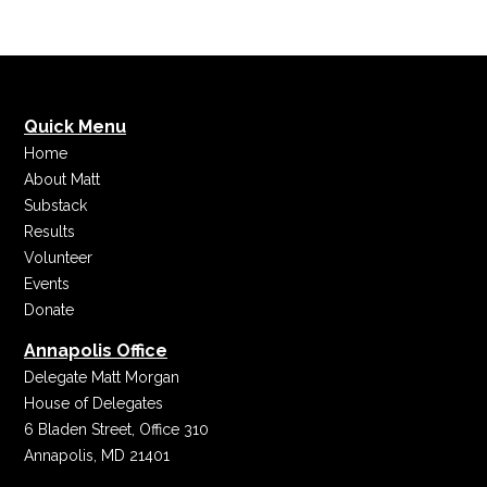
Quick Menu
Home
About Matt
Substack
Results
Volunteer
Events
Donate
Annapolis Office
Delegate Matt Morgan
House of Delegates
6 Bladen Street, Office 310
Annapolis, MD 21401