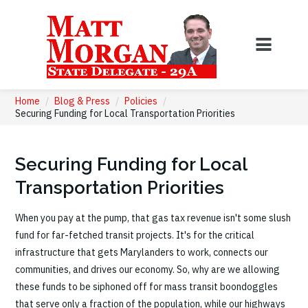
Home
/
Blog & Press
/
Policies
/
Securing Funding for Local Transportation Priorities
Securing Funding for Local
Transportation Priorities
When you pay at the pump, that gas tax revenue isn't some slush
fund for far-fetched transit projects. It's for the critical
infrastructure that gets Marylanders to work, connects our
communities, and drives our economy. So, why are we allowing
these funds to be siphoned off for mass transit boondoggles
that serve only a fraction of the population, while our highways