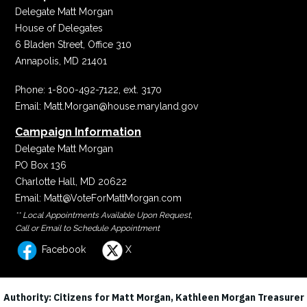
Delegate Matt Morgan
House of Delegates
6 Bladen Street, Office 310
Annapolis, MD 21401
Phone:
1-800-492-7122, ext. 3170
Email:
Matt.Morgan@house.maryland.gov
Campaign Information
Delegate Matt Morgan
PO Box 136
Charlotte Hall, MD 20622
Email:
Matt@VoteForMattMorgan.com
** Local Appointments Available Upon Request,
Call or Email to Schedule Appointment
Facebook
X
Authority: Citizens for Matt Morgan, Kathleen Morgan Treasurer