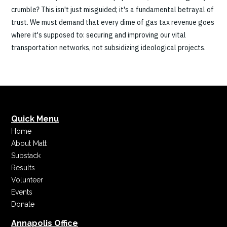
crumble? This isn't just misguided; it's a fundamental betrayal of
trust. We must demand that every dime of gas tax revenue goes
where it's supposed to: securing and improving our vital
transportation networks, not subsidizing ideological projects.
Quick Menu
Home
About Matt
Substack
Results
Volunteer
Events
Donate
Annapolis Office