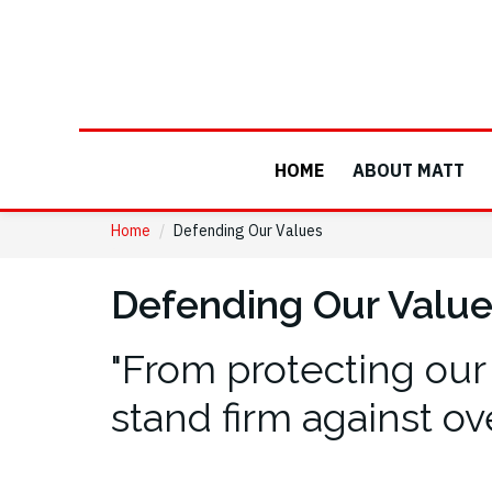
HOME
ABOUT MATT
Home
/
Defending Our Values
Defending Our Valu
"From protecting our
stand firm against ov