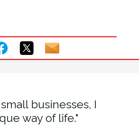
small businesses, I
ue way of life."