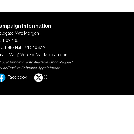
ampaign Information
elegate Matt Morgan
O Box 136
harlotte Hall, MD 20622
mail:
Matt@VoteForMattMorgan.com
 Local Appointments Available Upon Request,
ll or Email to Schedule Appointment
Facebook
X