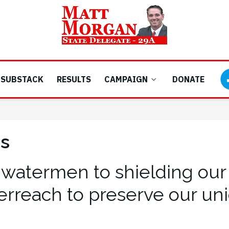
SUBSTACK
RESULTS
CAMPAIGN
DONATE
es
 watermen to shielding our 
erreach to preserve our uniq