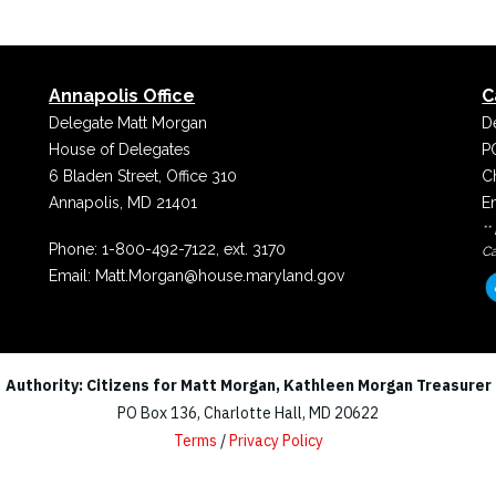
Annapolis Office
C
Delegate Matt Morgan
D
House of Delegates
P
6 Bladen Street, Office 310
C
Annapolis, MD 21401
E
**
Phone:
1-800-492-7122, ext. 3170
Ca
Email:
Matt.Morgan@house.maryland.gov
Authority: Citizens for Matt Morgan, Kathleen Morgan Treasurer
PO Box 136, Charlotte Hall, MD 20622
Terms
/
Privacy Policy