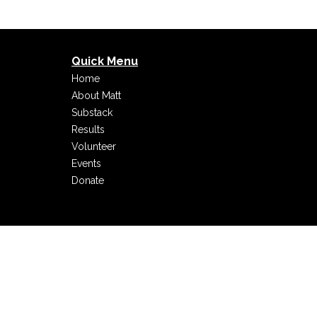
Quick Menu
Home
About Matt
Substack
Results
Volunteer
Events
Donate