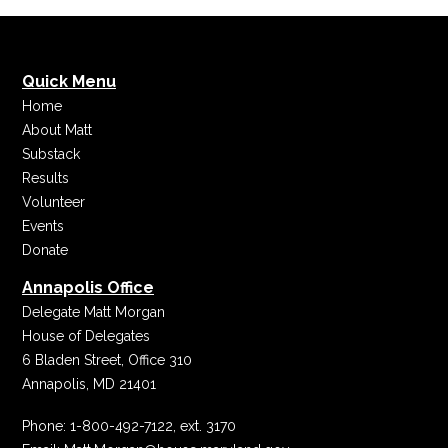
Quick Menu
Home
About Matt
Substack
Results
Volunteer
Events
Donate
Annapolis Office
Delegate Matt Morgan
House of Delegates
6 Bladen Street, Office 310
Annapolis, MD 21401
Phone:
1-800-492-7122, ext. 3170