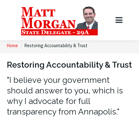
Home
/
Restoring Accountability & Trust
Restoring Accountability & Trust
"I believe your government
should answer to you, which is
why I advocate for full
transparency from Annapolis."